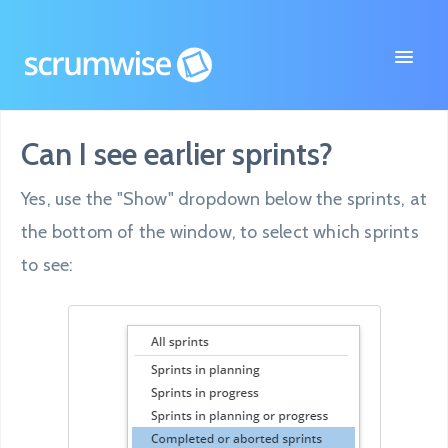
Toggle
Navigat
Can I see earlier sprints?
FAQ
Yes, use the "Show" dropdown below the sprints, at
Contact
the bottom of the window, to select which sprints
to see: