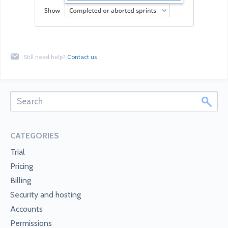
Still need help?
Contact us
CATEGORIES
Trial
Pricing
Billing
Security and hosting
Accounts
Permissions