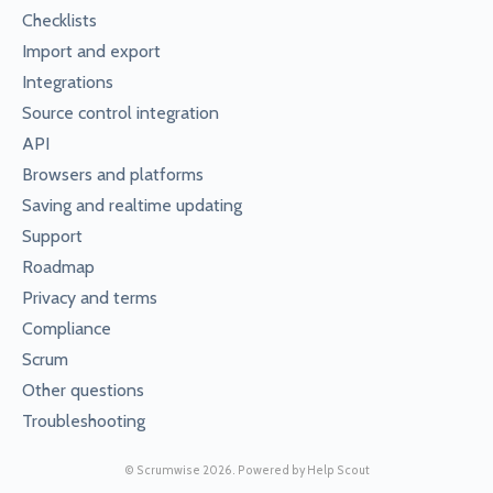
Checklists
Import and export
Integrations
Source control integration
API
Browsers and platforms
Saving and realtime updating
Support
Roadmap
Privacy and terms
Compliance
Scrum
Other questions
Troubleshooting
©
Scrumwise
2026.
Powered by
Help Scout