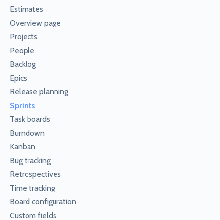
Estimates
Overview page
Projects
People
Backlog
Epics
Release planning
Sprints
Task boards
Burndown
Kanban
Bug tracking
Retrospectives
Time tracking
Board configuration
Custom fields