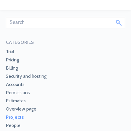
CATEGORIES
Trial
Pricing
Billing
Security and hosting
Accounts
Permissions
Estimates
Overview page
Projects
People