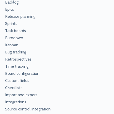
Backlog
Epics
Release planning
Sprints
Task boards
Burndown
Kanban
Bug tracking
Retrospectives
Time tracking
Board configuration
Custom fields
Checklists
Import and export
Integrations
Source control integration