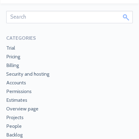
CATEGORIES
Trial
Pricing
Billing
Security and hosting
Accounts
Permissions
Estimates
Overview page
Projects
People
Backlog