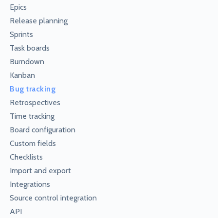
Epics
Release planning
Sprints
Task boards
Burndown
Kanban
Bug tracking
Retrospectives
Time tracking
Board configuration
Custom fields
Checklists
Import and export
Integrations
Source control integration
API